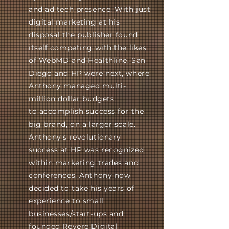
and ad tech presence. With just
digital marketing at his
disposal the publisher found
itself competing with the likes
of WebMD and Healthline. San
Diego and HP were next, where
Anthony managed multi-
million dollar budgets
to
accomplish
success
for the
big brand, on a larger scale.
Anthony's revolutionary
success at HP was recognized
within
marketing
trades and
conferences. Anthony now
decided to take his years of
experience to small
businesses/start-ups and
founded Revere Digital