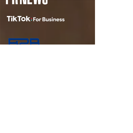
REQUEST A QUOTE
First Name
Last Name