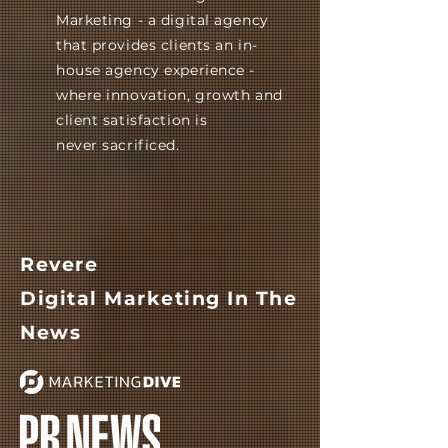
Marketing - a digital agency
that provides clients an in-
house agency experience -
where innovation, growth and
client satisfaction is
never
sacrificed.
Revere
Digital
Marketing
In The
News