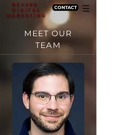
REVERE
CONTACT
DIGITAL
MARKETING
MEET OUR
TEAM