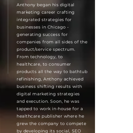
Anthony began his digital
marketing career crafting
integrated strategies for
businesses in Chicago -
generating success for
companies from all sides of the
product/service spectrum.
From technology, to
healthcare, to consumer
products all the way to bathtub
refinishing, Anthony achieved
business shifting results with
digital marketing strategies
and execution. Soon, he was
tapped to work in-house for a
healthcare publisher where he
grew the company to compete
by developing its social, SEO