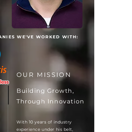
NIES WE'VE WORKED WITH:
OUR MISSION
Building Growth,
Through Innovation
With 10 years of industry
experience under his belt,